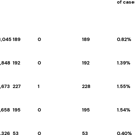
of cas
3,045
189
0
189
0.82%
3,848
192
0
192
1.39%
4,673
227
1
228
1.55%
2,658
195
0
195
1.54%
3,326
53
0
53
0.40%