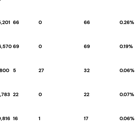
5,201
66
0
66
0.26%
6,570
69
0
69
0.19%
,800
5
27
32
0.06%
1,783
22
0
22
0.07%
9,816
16
1
17
0.06%