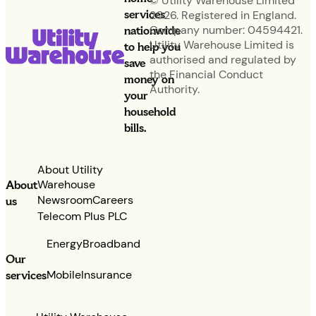
© Utility Warehouse Limited
services
2026. Registered in England.
nationwide
Company number: 04594421.
Utility Warehouse Limited is
to help you
authorised and regulated by
save
the Financial Conduct
money on
Authority.
your
household
bills.
About Utility
Warehouse
About
Newsroom
Careers
us
Telecom Plus PLC
Energy
Broadband
Our
services
Mobile
Insurance