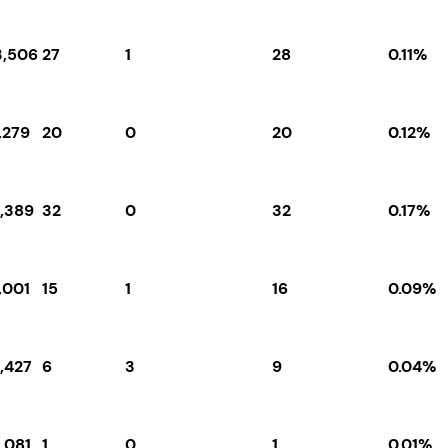
3,506
27
1
28
0.11%
,279
20
0
20
0.12%
9,389
32
0
32
0.17%
,001
15
1
16
0.09%
,427
6
3
9
0.04%
,081
1
0
1
0.01%