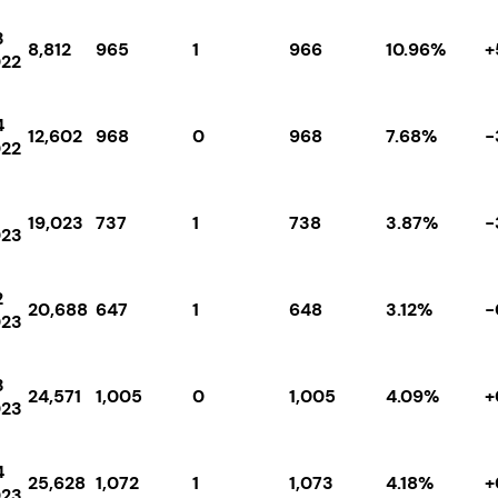
3
8,812
965
1
966
10.96%
+
22
4
12,602
968
0
968
7.68%
-
22
19,023
737
1
738
3.87%
-
023
2
20,688
647
1
648
3.12%
-
023
3
24,571
1,005
0
1,005
4.09%
+
023
4
25,628
1,072
1
1,073
4.18%
+
023