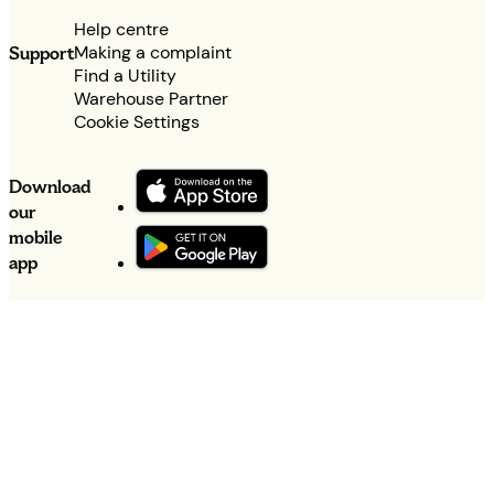
Help centre
Making a complaint
Support
Find a Utility
Warehouse Partner
Cookie Settings
Download
our
mobile
app