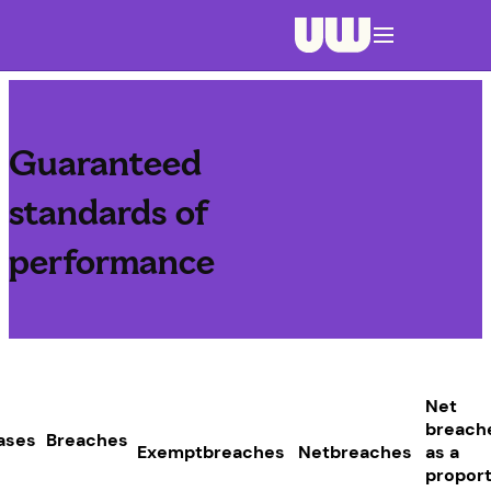
Navigation menu closed
Guaranteed
standards of
performance
Net
breach
ases
Breaches
Exemptbreaches
Netbreaches
as a
proport