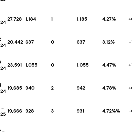
27,728
1,184
1
1,185
4.27%
+
024
2
20,442
637
0
637
3.12%
-
024
3
23,591
1,055
0
1,055
4.47%
+
024
4
19,685
940
2
942
4.78%
+
024
 -
19,666
928
3
931
4.72%%
-
025
 -