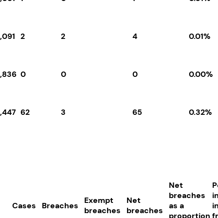
,091
2
2
4
0.01%
6,836
0
0
0
0.00%
9,447
62
3
65
0.32%
Net
P
breaches
i
Exempt
Net
Cases
Breaches
as a
i
breaches
breaches
proportion
f