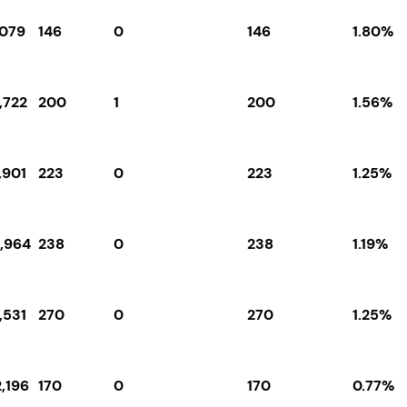
,079
146
0
146
1.80%
,722
200
1
200
1.56%
,901
223
0
223
1.25%
9,964
238
0
238
1.19%
,531
270
0
270
1.25%
,196
170
0
170
0.77%