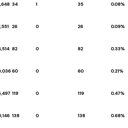
1,648
34
1
35
0.08%
,551
26
0
26
0.09%
4,514
82
0
82
0.33%
9,036
60
0
60
0.21%
5,497
119
0
119
0.47%
0,146
138
0
138
0.68%