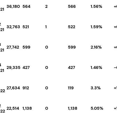
36,180
564
2
566
1.56%
+
21
2
32,763
521
1
522
1.59%
+
21
3
27,742
599
0
599
2.16%
+
21
4
29,335
427
0
427
1.46%
-
21
27,634
912
0
119
3.3%
+
22
2
22,514
1,138
0
1,138
5.05%
+
22