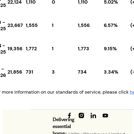
22,124
1,110
0
1,110
5.02%
(
025
 -
23,667
1,555
1
1,556
6.57%
(
025
 -
19,356
1,772
1
1,773
9.15%
(
025
 -
21,856
731
3
734
3.34%
(
026
r more information on our standards of service, please click
h
Delivering
essential
home