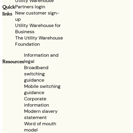
Utility Warehouse
Partners login
Quick
New customer sign-
links
up
Utility Warehouse for
Business
The Utility Warehouse
Foundation
Information and
legal
Resources
Broadband
switching
guidance
Mobile switching
guidance
Corporate
information
Modern slavery
statement
Word of mouth
model