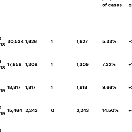
of cases
q
3
30,534
1,626
1
1,627
5.33%
-
18
4
17,858
1,308
1
1,309
7.32%
+
18
18,817
1,817
1
1,818
9.66%
+
19
2
15,464
2,243
0
2,243
14.50%
+
19
3