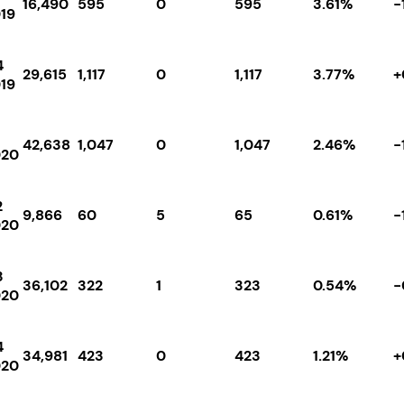
16,490
595
0
595
3.61%
-
19
4
29,615
1,117
0
1,117
3.77%
+
19
42,638
1,047
0
1,047
2.46%
-
020
2
9,866
60
5
65
0.61%
-
020
3
36,102
322
1
323
0.54%
-
020
4
34,981
423
0
423
1.21%
+
020