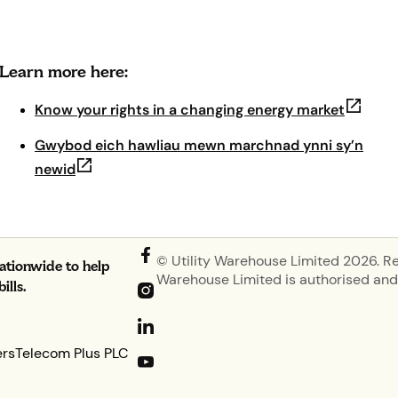
Learn more here:
(opens 
Know your rights in a changing energy market
Gwybod eich hawliau mewn marchnad ynni sy’n
(opens in new tab)
newid
© Utility Warehouse Limited 2026. R
nationwide to help
Warehouse Limited is authorised and 
lls.
ers
Telecom Plus PLC