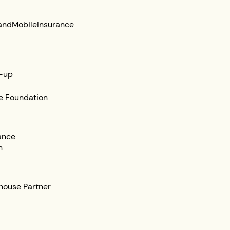
and
Mobile
Insurance
-up
e Foundation
ance
n
ehouse Partner