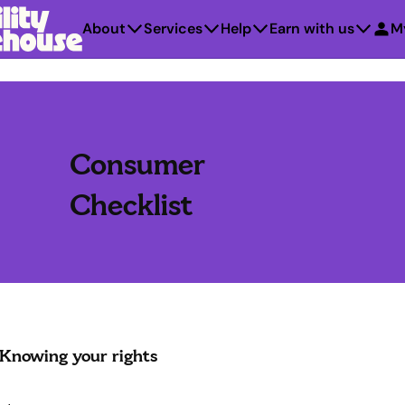
About
Services
Help
Earn with us
M
Consumer
Checklist
Knowing your rights