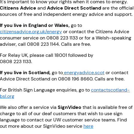
It's important to know your rights when it comes to energy.
Citizens Advice
and
Advice Direct Scotland
are the official
sources of free and independent energy advice and support.
If you live in England or Wales,
go to
citizensadvice.org.uk/energy
or contact the Citizens Advice
consumer service on 0808 223 1133 or for a Welsh-speaking
adviser, call 0808 223 1144. Calls are free.
For Relay UK, please call 18001 followed by
0808 223 1133.
If you live in Scotland,
go to
energyadvice.scot
or contact
Advice Direct Scotland on 0808 196 8660. Calls are free.
For British Sign Language enquiries, go to
contactscotland-
bsl.org
We also offer a service via
SignVideo
that is available free of
charge to all of our deaf customers that wish to use sign
language to contact our UW customer service teams. Find
out more about our SignVideo service
here