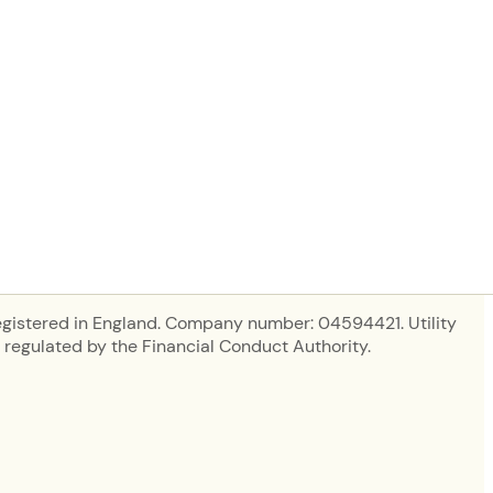
in new tab)
egistered in England. Company number: 04594421. Utility
regulated by the Financial Conduct Authority.