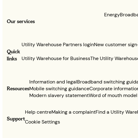
Energy
Broadb
Our services
Utility Warehouse Partners login
New customer sign
Quick
links
Utility Warehouse for Business
The Utility Warehous
Information and legal
Broadband switching guid
Resources
Mobile switching guidance
Corporate informatio
Modern slavery statement
Word of mouth model
Help centre
Making a complaint
Find a Utility War
Support
Cookie Settings