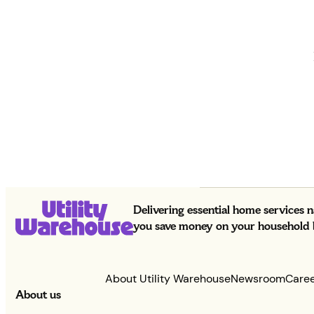
Delivering essential home services 
you save money on your household bi
About Utility Warehouse
Newsroom
Care
About us