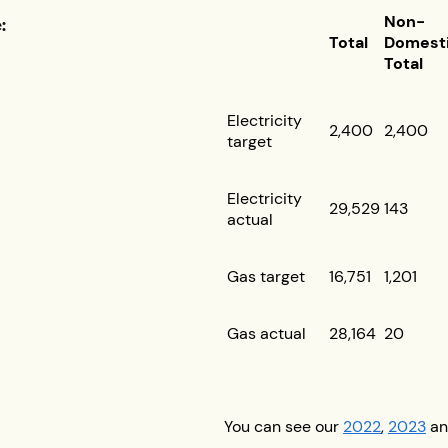
:
Non-
Total
Domest
Total
Electricity
2,400
2,400
target
Electricity
29,529
143
actual
Gas target
16,751
1,201
Gas actual
28,164
20
You can see our
2022
,
2023
a