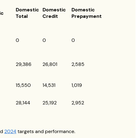
Domestic
Domestic
Domestic
ic
Total
Credit
Prepayment
0
0
0
29,386
26,801
2,585
15,550
14,531
1,019
28,144
25,192
2,952
nd
2024
targets and performance.