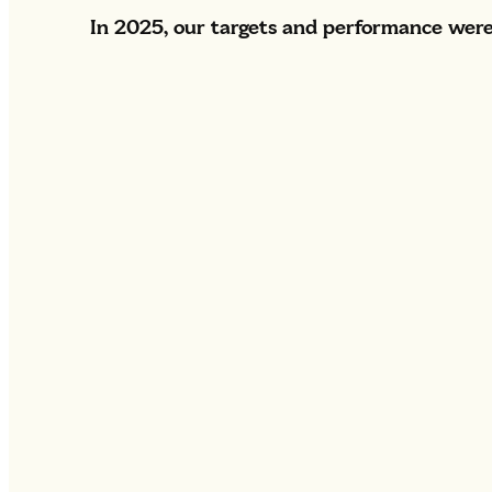
In 2025, our targets and performance were