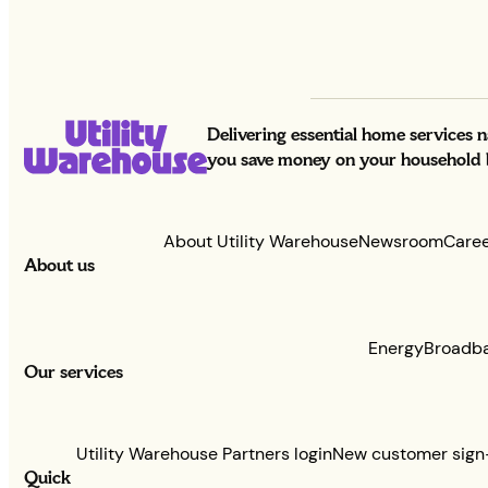
Delivering essential home services 
you save money on your household bi
About Utility Warehouse
Newsroom
Care
About us
Energy
Broadb
Our services
Utility Warehouse Partners login
New customer sign
Quick