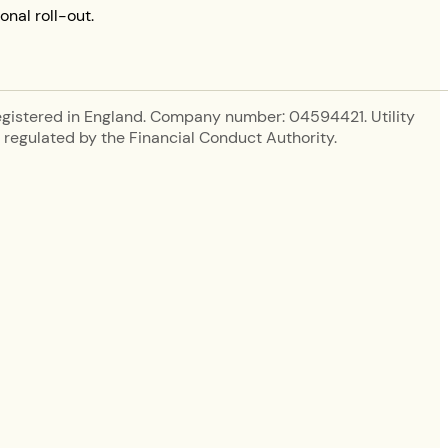
onal roll-out.
egistered in England. Company number: 04594421. Utility
regulated by the Financial Conduct Authority.