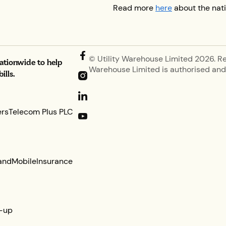
Read more
here
about the nati
© Utility Warehouse Limited 2026. R
nationwide to help
Warehouse Limited is authorised and 
lls.
ers
Telecom Plus PLC
and
Mobile
Insurance
-up