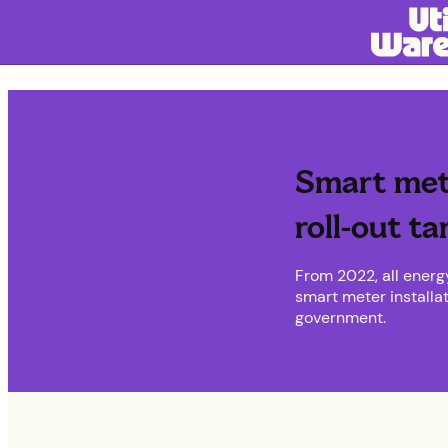
Smart met
roll-out ta
From 2022, all energ
smart meter installa
government.