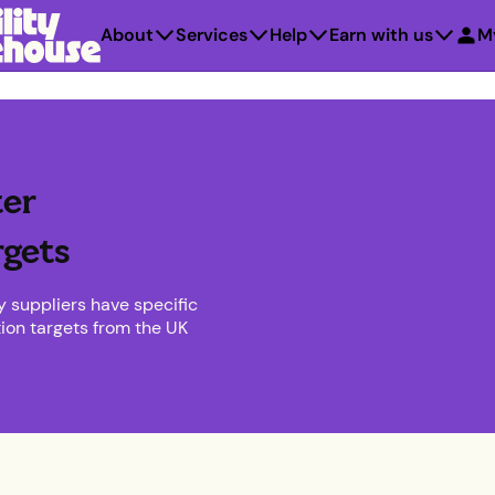
About
Services
Help
Earn with us
M
er
rgets
y suppliers have specific
tion targets from the UK