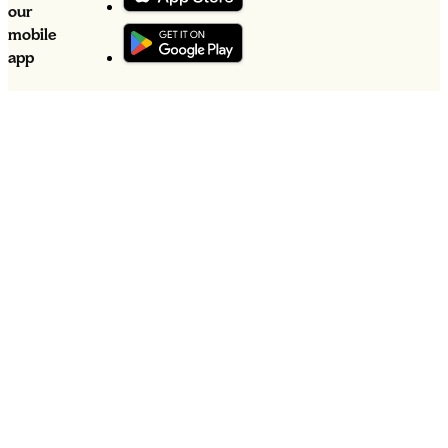
our
mobile
app