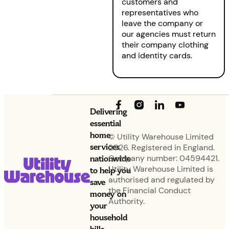
customers and
representatives who
leave the company or
our agencies must return
their company clothing
and identity cards.
Delivering
essential
home
© Utility Warehouse Limited
services
2026. Registered in England.
nationwide
Company number: 04594421.
Utility Warehouse Limited is
to help you
authorised and regulated by
save
the Financial Conduct
money on
Authority.
your
household