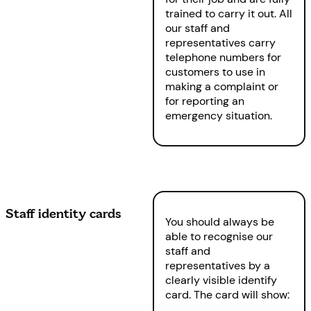
trained to carry it out. All
our staff and
representatives carry
telephone numbers for
customers to use in
making a complaint or
for reporting an
emergency situation.
Staff identity cards
You should always be
able to recognise our
staff and
representatives by a
clearly visible identify
card. The card will show: