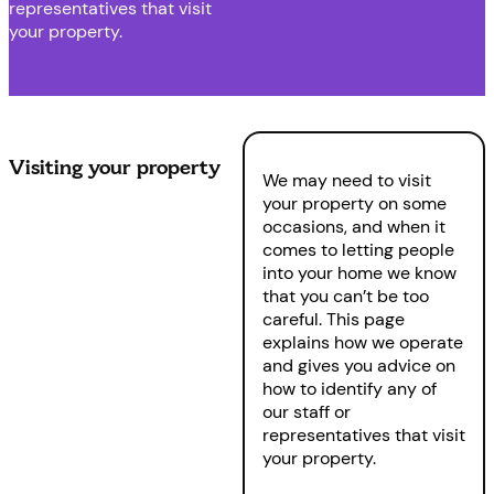
representatives that visit
your property.
Visiting your property
We may need to visit
your property on some
occasions, and when it
comes to letting people
into your home we know
that you can’t be too
careful. This page
explains how we operate
and gives you advice on
how to identify any of
our staff or
representatives that visit
your property.