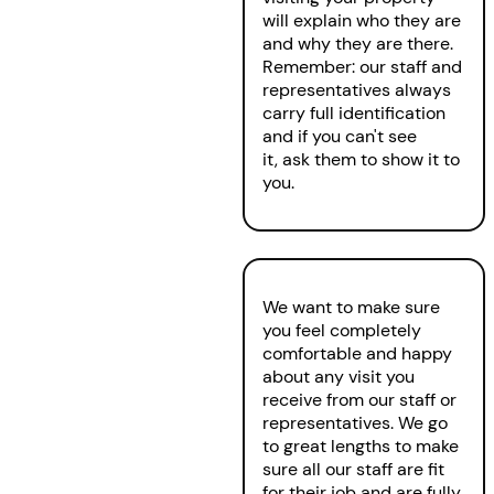
will explain who they are
and why they are there.
Remember: our staff and
representatives always
carry full identification
and if you can't see
it, ask them to show it to
you.
We want to make sure
you feel completely
comfortable and happy
about any visit you
receive from our staff or
representatives. We go
to great lengths to make
sure all our staff are fit
for their job and are fully