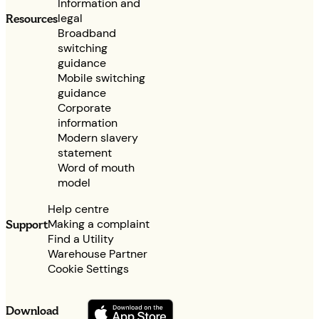
Information and
legal
Resources
Broadband
switching
guidance
Mobile switching
guidance
Corporate
information
Modern slavery
statement
Word of mouth
model
Help centre
Making a complaint
Support
Find a Utility
Warehouse Partner
Cookie Settings
Download