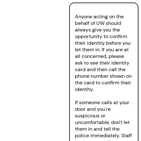
Anyone acting on the
behalf of UW should
always give you the
opportunity to confirm
their identity before you
let them in. If you are at
all concerned, please
ask to see their identity
card and then call the
phone number shown on
the card to confirm their
identity.
If someone calls at your
door and you're
suspicious or
uncomfortable, don't let
them in and tell the
police immediately. Staff