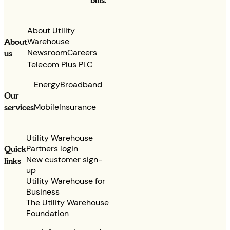
bills.
About Utility
Warehouse
About
Newsroom
Careers
us
Telecom Plus PLC
Energy
Broadband
Our
services
Mobile
Insurance
Utility Warehouse
Partners login
Quick
New customer sign-
links
up
Utility Warehouse for
Business
The Utility Warehouse
Foundation