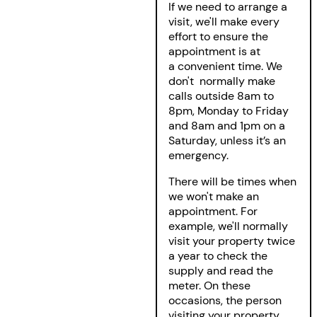
If we need to arrange a
visit, we'll make every
effort to ensure the
appointment is at
a convenient time. We
don't normally make
calls outside 8am to
8pm, Monday to Friday
and 8am and 1pm on a
Saturday, unless it’s an
emergency.
There will be times when
we won't make an
appointment. For
example, we'll normally
visit your property twice
a year to check the
supply and read the
meter. On these
occasions, the person
visiting your property