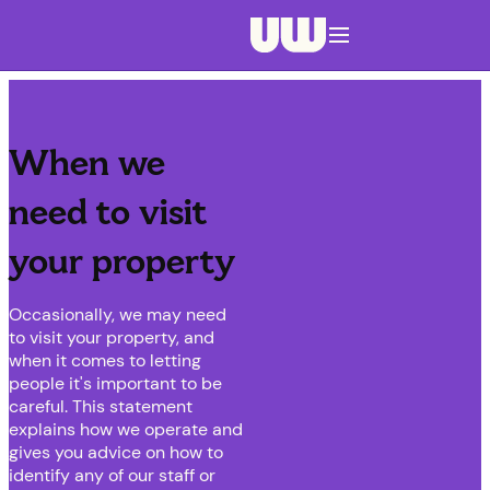
Navigation menu closed
When we
need to visit
your property
Occasionally, we may need
to visit your property, and
when it comes to letting
people it's important to be
careful. This statement
explains how we operate and
gives you advice on how to
identify any of our staff or