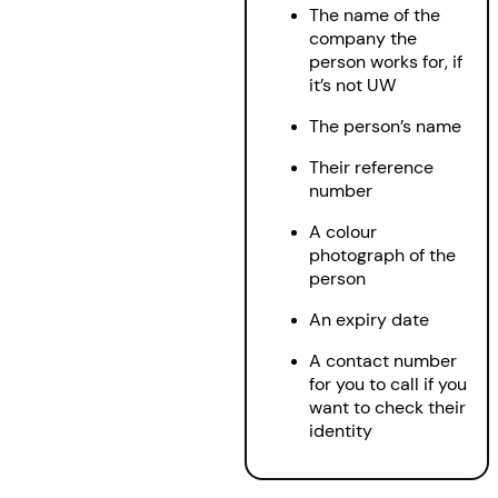
The name of the
company the
person works for, if
it’s not UW
The person’s name
Their reference
number
A colour
photograph of the
person
An expiry date
A contact number
for you to call if you
want to check their
identity