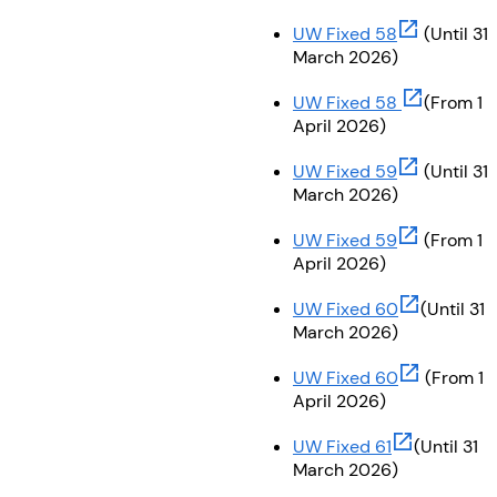
(opens in ne
UW Fixed 58
(Until 31
March 2026)
(opens in n
UW Fixed 58
(From 1
April 2026)
(opens in ne
UW Fixed 59
(Until 31
March 2026)
(opens in ne
UW Fixed 59
(From 1
April 2026)
(opens in n
UW Fixed 60
(Until 31
March 2026)
(opens in n
UW Fixed 60
(From 1
April 2026)
(opens in ne
UW Fixed 61
(Until 31
March 2026)