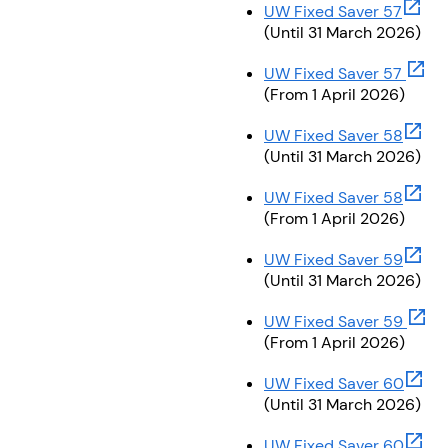
(opens
UW Fixed Saver 57
(Until 31 March 2026)
(open
UW Fixed Saver 57
(From 1 April 2026)
(opens
UW Fixed Saver 58
(Until 31 March 2026)
(opens
UW Fixed Saver 58
(From 1 April 2026)
(opens
UW Fixed Saver 59
(Until 31 March 2026)
(open
UW Fixed Saver 59
(From 1 April 2026)
(open
UW Fixed Saver 60
(Until 31 March 2026)
(open
UW Fixed Saver 60