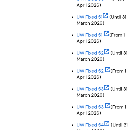
April 2026)
(opens in ne
UW Fixed 51
(Until 31
March 2026)
(opens in ne
UW Fixed 51
(From 1
April 2026)
(opens in ne
UW Fixed 52
(Until 31
March 2026)
(opens in n
UW Fixed 52
(From 1
April 2026)
(opens in ne
UW Fixed 53
(Until 31
March 2026)
(opens in n
UW Fixed 53
(From 1
April 2026)
(opens in ne
UW Fixed 54
(Until 31