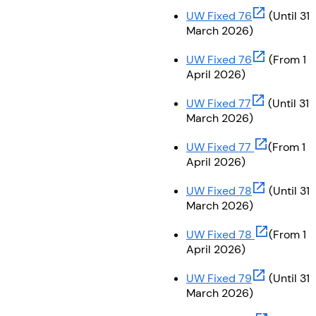
(opens in ne
UW Fixed 76
(Until 31
March 2026)
(opens in ne
UW Fixed 76
(From 1
April 2026)
(opens in ne
UW Fixed 77
(Until 31
March 2026)
(opens in n
UW Fixed 77
(From 1
April 2026)
(opens in ne
UW Fixed 78
(Until 31
March 2026)
(opens in n
UW Fixed 78
(From 1
April 2026)
(opens in ne
UW Fixed 79
(Until 31
March 2026)