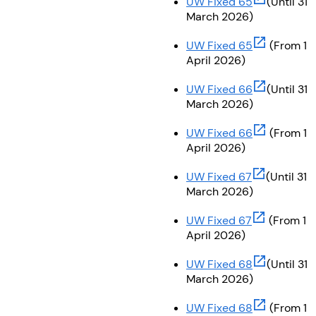
UW Fixed 65
(Until 31
March 2026)
(opens in ne
UW Fixed 65
(From 1
April 2026)
(opens in ne
UW Fixed 66
(Until 31
March 2026)
(opens in ne
UW Fixed 66
(From 1
April 2026)
(opens in ne
UW Fixed 67
(Until 31
March 2026)
(opens in ne
UW Fixed 67
(From 1
April 2026)
(opens in ne
UW Fixed 68
(Until 31
March 2026)
(opens in ne
UW Fixed 68
(From 1