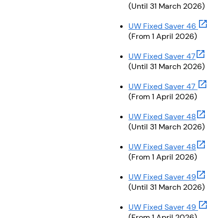
(Until 31 March 2026)
(open
UW Fixed Saver 46
(From 1 April 2026)
(opens
UW Fixed Saver 47
(Until 31 March 2026)
(open
UW Fixed Saver 47
(From 1 April 2026)
(opens
UW Fixed Saver 48
(Until 31 March 2026)
(opens
UW Fixed Saver 48
(From 1 April 2026)
(opens
UW Fixed Saver 49
(Until 31 March 2026)
(open
UW Fixed Saver 49
(From 1 April 2026)