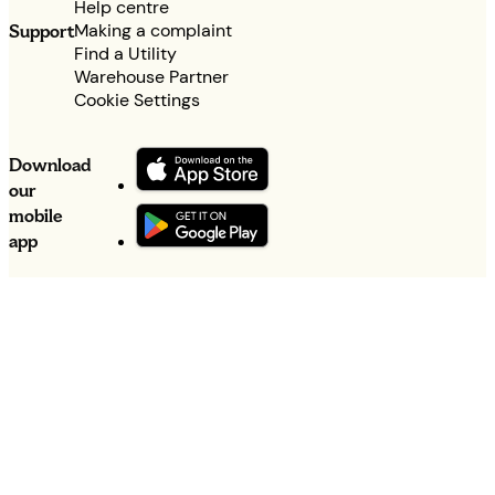
Help centre
Making a complaint
Support
Find a Utility
Warehouse Partner
Cookie Settings
Download
our
mobile
app