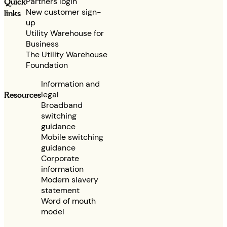
Partners login
Quick
New customer sign-
links
up
Utility Warehouse for
Business
The Utility Warehouse
Foundation
Information and
legal
Resources
Broadband
switching
guidance
Mobile switching
guidance
Corporate
information
Modern slavery
statement
Word of mouth
model