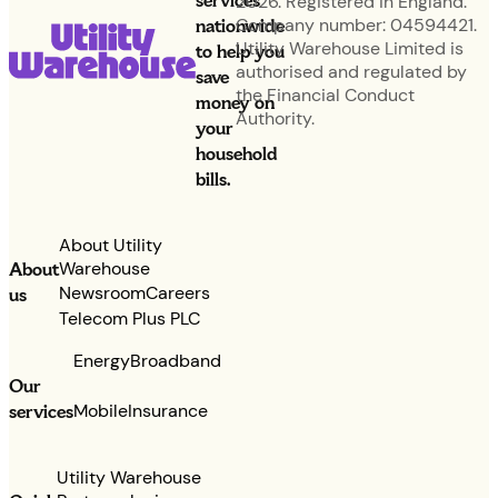
services
2026. Registered in England.
nationwide
Company number: 04594421.
Utility Warehouse Limited is
to help you
authorised and regulated by
save
the Financial Conduct
money on
Authority.
your
household
bills.
About Utility
Warehouse
About
Newsroom
Careers
us
Telecom Plus PLC
Energy
Broadband
Our
services
Mobile
Insurance
Utility Warehouse