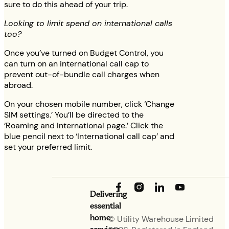
sure to do this ahead of your trip.
Looking to limit spend on international calls
too?
Once you’ve turned on Budget Control, you
can turn on an international call cap to
prevent out-of-bundle call charges when
abroad.
On your chosen mobile number, click ‘Change
SIM settings.’ You’ll be directed to the
‘Roaming and International page.’ Click the
blue pencil next to ‘International call cap’ and
set your preferred limit.
Delivering
essential
home
© Utility Warehouse Limited