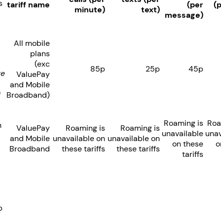
s
tariff name
(per
(
minute)
text)
message)
All mobile
plans
(exc
85p
25p
45p
re
ValuePay
and Mobile
)
Broadband)
Roaming is
Roa
n
ValuePay
Roaming is
Roaming is
unavailable
unav
and Mobile
unavailable on
unavailable on
on these
o
Broadband
these tariffs
these tariffs
tariffs
p