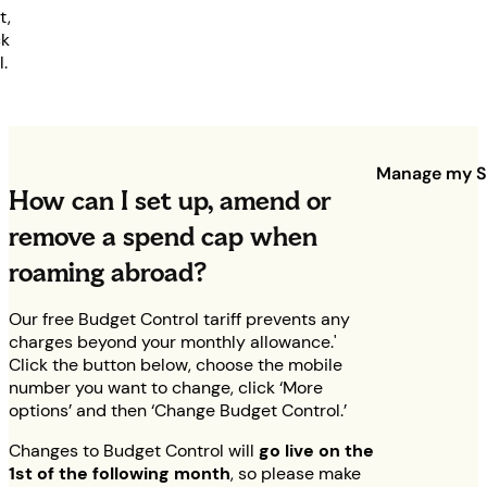
t,
ck
l.
Manage my S
How can I set up, amend or
remove a spend cap when
roaming abroad?
Our free Budget Control tariff prevents any
charges beyond your monthly allowance.'
Click the button below, choose the mobile
number you want to change, click ‘More
options’ and then ‘Change Budget Control.’
Changes to Budget Control will
go live on the
1st of the following month
, so please make