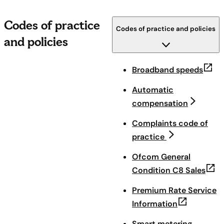
Codes of practice
Codes of practice and policies
and policies
(open
Broadband speeds
Automatic
compensation
Complaints code of
practice
Ofcom General
(ope
Condition C8 Sales
Premium Rate Service
(opens in n
Information
Smart metering