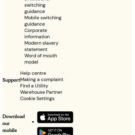
switching
guidance
Mobile switching
guidance
Corporate
information
Modern slavery
statement
Word of mouth
model
Help centre
Making a complaint
Support
Find a Utility
Warehouse Partner
Cookie Settings
Download
our
mobile