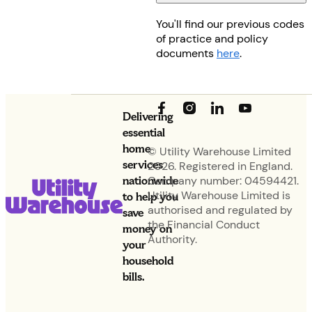
You'll find our previous codes
of practice and policy
documents
here
.
Delivering
essential
home
© Utility Warehouse Limited
services
2026. Registered in England.
nationwide
Company number: 04594421.
Utility Warehouse Limited is
to help you
authorised and regulated by
save
the Financial Conduct
money on
Authority.
your
household
bills.