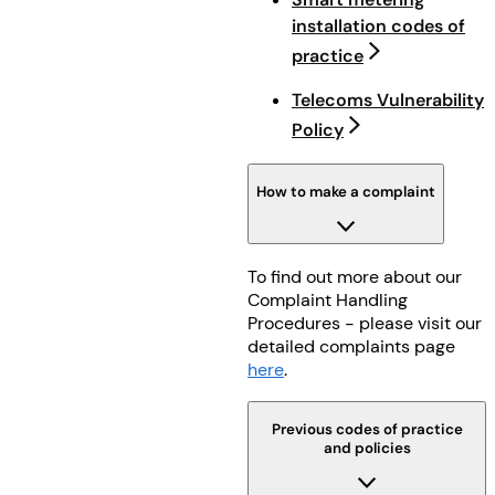
installation codes of
practice
Telecoms Vulnerability
Policy
How to make a complaint
To find out more about our
Complaint Handling
Procedures - please visit our
detailed complaints page
here
.
Previous codes of practice
and policies