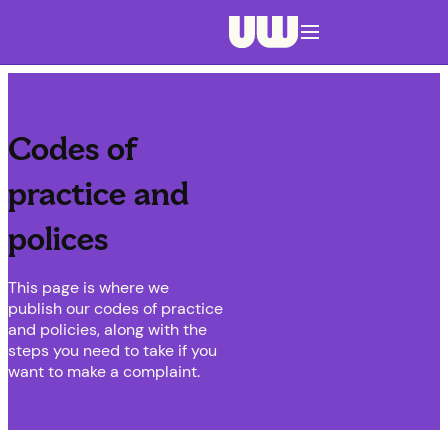
Navigation menu closed
Codes of
practice and
polices
This page is where we
publish our codes of practice
and policies, along with the
steps you need to take if you
want to make a complaint.