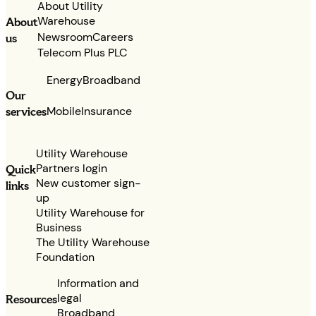
About Utility
Warehouse
About
Newsroom
Careers
us
Telecom Plus PLC
Energy
Broadband
Our
services
Mobile
Insurance
Utility Warehouse
Partners login
Quick
New customer sign-
links
up
Utility Warehouse for
Business
The Utility Warehouse
Foundation
Information and
legal
Resources
Broadband